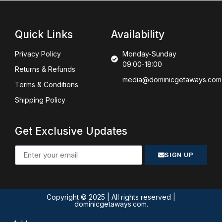
Quick Links
Availability
Privacy Policy
Monday-Sunday
09:00-18:00
Returns & Refunds
media@dominicgetaways.com
Terms & Conditions
Shipping Policy
Get Exclusive Updates
SIGN UP
Copyright © 2025 | All rights reserved |
dominicgetaways.com.