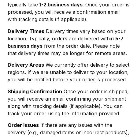
typically take
1-2 business days
. Once your order is
processed, you will receive a confirmation email
with tracking details (if applicable).
Delivery Times
Delivery times vary based on your
location. Typically, orders are delivered within
5-7
business days
from the order date. Please note
that delivery times may be longer for remote areas.
Delivery Areas
We currently offer delivery to select
regions. If we are unable to deliver to your location,
you will be notified before your order is processed.
Shipping Confirmation
Once your order is shipped,
you will receive an email confirming your shipment
along with tracking details (if applicable). You can
track your order using the information provided.
Order Issues
If there are any issues with the
delivery (e.g., damaged items or incorrect products),