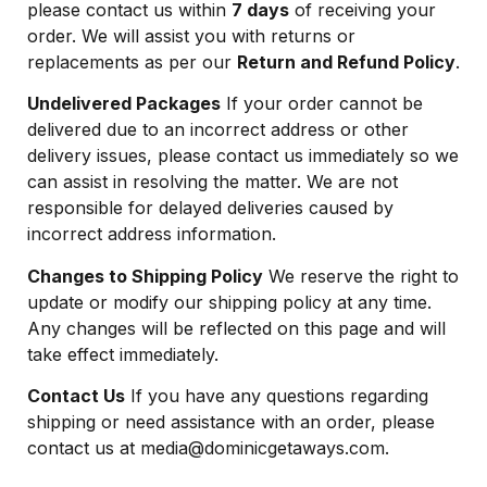
please contact us within
7 days
of receiving your
order. We will assist you with returns or
replacements as per our
Return and Refund Policy
.
Undelivered Packages
If your order cannot be
delivered due to an incorrect address or other
delivery issues, please contact us immediately so we
can assist in resolving the matter. We are not
responsible for delayed deliveries caused by
incorrect address information.
Changes to Shipping Policy
We reserve the right to
update or modify our shipping policy at any time.
Any changes will be reflected on this page and will
take effect immediately.
Contact Us
If you have any questions regarding
shipping or need assistance with an order, please
contact us at
media@dominicgetaways.com
.