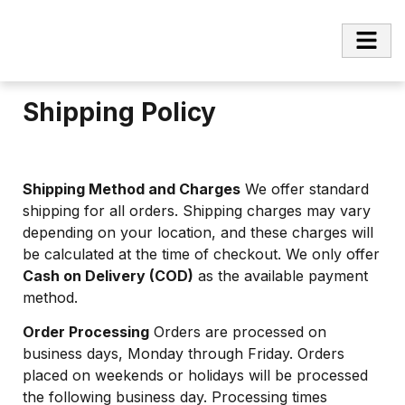
Shipping Policy
Shipping Method and Charges
We offer standard
shipping for all orders. Shipping charges may vary
depending on your location, and these charges will
be calculated at the time of checkout. We only offer
Cash on Delivery (COD)
as the available payment
method.
Order Processing
Orders are processed on
business days, Monday through Friday. Orders
placed on weekends or holidays will be processed
the following business day. Processing times