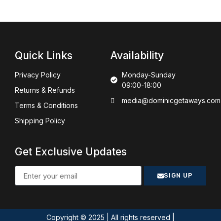
Quick Links
Availability
Privacy Policy
Monday-Sunday
09:00-18:00
Returns & Refunds
media@dominicgetaways.com
Terms & Conditions
Shipping Policy
Get Exclusive Updates
SIGN UP
Copyright © 2025 | All rights reserved |