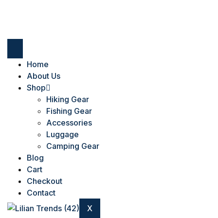
Home
About Us
Shop
Hiking Gear
Fishing Gear
Accessories
Luggage
Camping Gear
Blog
Cart
Checkout
Contact
X