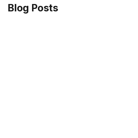
Blog Posts